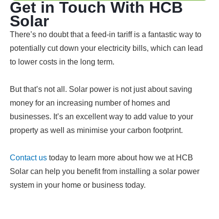
Get in Touch With HCB
Solar
There’s no doubt that a feed-in tariff is a fantastic way to
potentially cut down your electricity bills, which can lead
to lower costs in the long term.
But that’s not all. Solar power is not just about saving
money for an increasing number of homes and
businesses. It’s an excellent way to add value to your
property as well as minimise your carbon footprint.
Contact us
today to learn more about how we at HCB
Solar can help you benefit from installing a solar power
system in your home or business today.