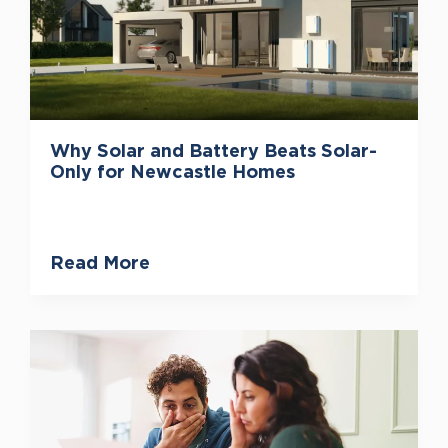
Why Solar and Battery Beats Solar-
Only for Newcastle Homes
Read More