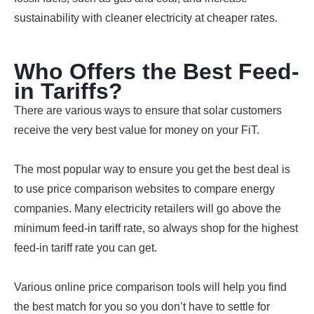
sustainability with cleaner electricity at cheaper rates.
Who Offers the Best Feed-
in Tariffs?
There are various ways to ensure that solar customers
receive the very best value for money on your FiT.
The most popular way to ensure you get the best deal is
to use price comparison websites to compare energy
companies. Many electricity retailers will go above the
minimum feed-in tariff rate, so always shop for the highest
feed-in tariff rate you can get.
Various online price comparison tools will help you find
the best match for you so you don’t have to settle for