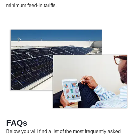
minimum feed-in tariffs.
FAQs
Below you will find a list of the most frequently asked