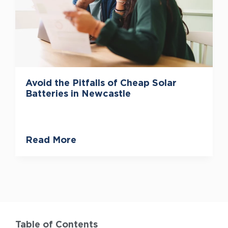
Avoid the Pitfalls of Cheap Solar
Batteries in Newcastle
Read More
Table of Contents