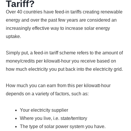
Tariff?
Over 40 countries have feed-in tariffs creating renewable
energy and over the past few years are considered an
increasingly effective way to increase solar energy
uptake.
Simply put, a feed-in tariff scheme refers to the amount of
money/credits per kilowatt-hour you receive based on
how much electricity you put back into the electricity grid.
How much you can earn from this per kilowatt-hour
depends on a variety of factors, such as:
Your electricity supplier
Where you live, i.e. state/territory
The type of solar power system you have.