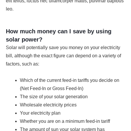
elit tellus, luctus nec ullamcorper mattis, pulvinar dapibus
leo.
How much money can I save by using
solar power?
Solar will potentially save you money on your electricity
bill, although the exact figure can depend on a variety of
factors, such as:
Which of the current feed-in tariffs you decide on
(Net Feed-In or Gross Feed-In)
The size of your solar generation
Wholesale electricity prices
Your electricity plan
Whether you are on a minimum feed-in tariff
The amount of sun your solar system has