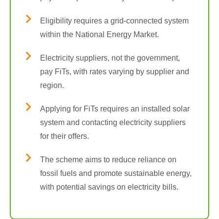
Eligibility requires a grid-connected system
within the National Energy Market.
Electricity suppliers, not the government,
pay FiTs, with rates varying by supplier and
region.
Applying for FiTs requires an installed solar
system and contacting electricity suppliers
for their offers.
The scheme aims to reduce reliance on
fossil fuels and promote sustainable energy,
with potential savings on electricity bills.