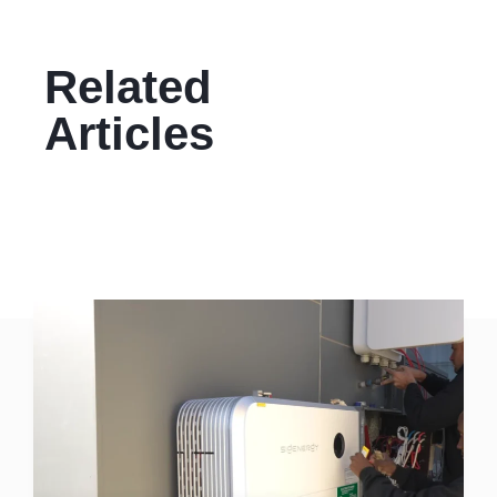
Related
Articles