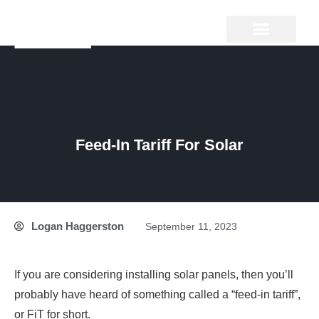
Skip
to
content
GROUND MOUNT
Feed-In Tariff For Solar
Logan Haggerston
September 11, 2023
If you are considering installing solar panels, then you’ll
probably have heard of something called a “feed-in tariff”,
or FiT for short.