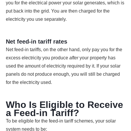
you for the electrical power your solar generates, which is
put back into the grid. You are then charged for the
electricity you use separately.
Net feed-in tariff rates
Net feed-in tariffs, on the other hand, only pay you for the
excess electricity you produce
after
your property has
used the amount of electricity required by it. If your solar
panels do not produce enough, you will still be charged
for the electricity used.
Who Is Eligible to Receive
a Feed-in Tariff?
To be eligible for the feed-in tariff schemes, your solar
system needs to be: