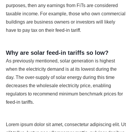
purposes, then any earnings from FiTs are considered
taxable income. For example, those who own commercial
buildings are business owners or investors will likely
have to pay tax on their feed-in tariff.
Why are solar feed-in tariffs so low?
As previously mentioned, solar generation is highest
when the electricity demand is at its lowest during the
day. The over-supply of solar energy during this time
decreases the wholesale electricity price, enabling
regulators to recommend minimum benchmark prices for
feed-in tariffs.
Lorem ipsum dolor sit amet, consectetur adipiscing elit. Ut