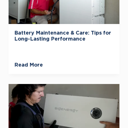
Battery Maintenance & Care: Tips for
Long-Lasting Performance
Read More