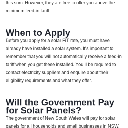
this sum. However, they are free to offer you above the
minimum feed-in tariff.
When to Apply
Before you apply for a solar FiT rate, you must have
already have installed a solar system. It’s important to
remember that you will not automatically receive a feed-in
tariff when you get these installed. You’ll be required to
contact electricity suppliers and enquire about their
eligibility requirements and what they offer.
Will the Government Pay
for Solar Panels?
The government of New South Wales will pay for solar
panels for all households and small businesses in NSW.