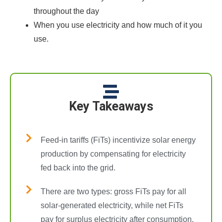
throughout the day
When you use electricity and how much of it you
use.
Key Takeaways
Feed-in tariffs (FiTs) incentivize solar energy
production by compensating for electricity
fed back into the grid.
There are two types: gross FiTs pay for all
solar-generated electricity, while net FiTs
pay for surplus electricity after consumption.