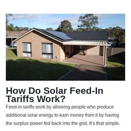
How Do Solar Feed-In
Tariffs Work?
Feed-in tariffs work by allowing people who produce
additional solar energy to earn money from it by having
the surplus power fed back into the grid. It’s that simple.