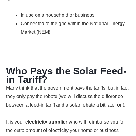
In use on a household or business
Connected to the grid within the National Energy
Market (NEM).
Who Pays the Solar Feed-
in Tariff?
Many think that the government pays the tariffs, but in fact,
they only pay the rebate (we will discuss the difference
between a feed-in tariff and a solar rebate a bit later on).
It is your
electricity supplier
who will reimburse you for
the extra amount of electricity your home or business