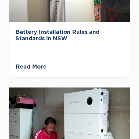
Battery Installation Rules and
Standards in NSW
Read More