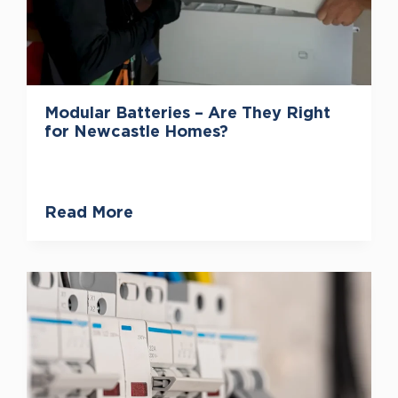
Modular Batteries – Are They Right
for Newcastle Homes?
Read More