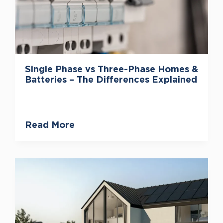
Single Phase vs Three-Phase Homes &
Batteries – The Differences Explained
Read More