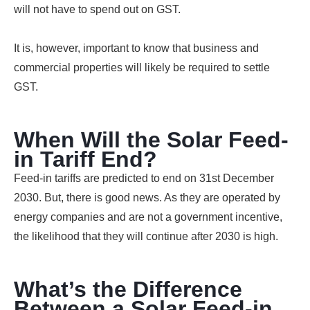
will not have to spend out on GST.
It is, however, important to know that business and
commercial properties will likely be required to settle
GST.
When Will the Solar Feed-
in Tariff End?
Feed-in tariffs are predicted to end on 31st December
2030. But, there is good news. As they are operated by
energy companies and are not a government incentive,
the likelihood that they will continue after 2030 is high.
What’s the Difference
Between a Solar Feed-in