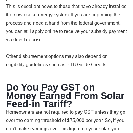
This is excellent news to those that have already installed
their own solar energy system. If you are beginning the
process and need a hand from the federal government,
you can still apply online to receive your subsidy payment
via direct deposit.
Other disbursement options may also depend on
eligibility guidelines such as BTB Guide Credits.
Do You Pay GST on
Money Earned From Solar
Feed-in Tariff?
Homeowners are not required to pay GST unless they go
over the earning threshold of $75,000 per year. So, if you
don’t make earnings over this figure on your solar, you