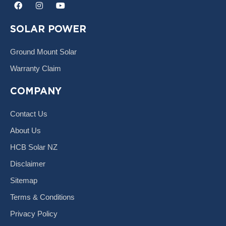
F
I
Y
a
n
o
c
s
u
e
t
t
SOLAR POWER
b
a
u
o
g
b
o
r
e
Ground Mount Solar
k
a
m
Warranty Claim
COMPANY
Contact Us
About Us
HCB Solar NZ
Disclaimer
Sitemap
Terms & Conditions
Privacy Policy