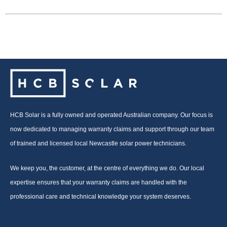
HCB Solar is a fully owned and operated Australian company. Our focus is
now dedicated to managing warranty claims and support through our team
of trained and licensed local Newcastle solar power technicians.
We keep you, the customer, at the centre of everything we do. Our local
expertise ensures that your warranty claims are handled with the
professional care and technical knowledge your system deserves.