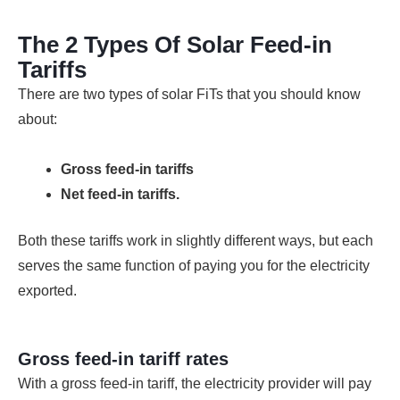
The 2 Types Of Solar Feed-in
Tariffs
There are two types of solar FiTs that you should know
about:
Gross feed-in tariffs
Net feed-in tariffs.
Both these tariffs work in slightly different ways, but each
serves the same function of paying you for the electricity
exported.
Gross feed-in tariff rates
With a gross feed-in tariff, the electricity provider will pay