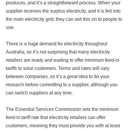
produces, and it’s a straightforward process. When your
supplier receives the surplus electricity, and it is fed into
the main electricity grid, they can sell this on to people to
use.
There is a huge demand for electricity throughout
Australia, so it’s not surprising that many electricity
retailers are ready and waiting to offer minimum feed-in
tariffs to solar customers. Terms and rates will vary
between companies, so it’s a great idea to do your
research before committing to a supplier, although you
can switch suppliers at any time.
The Essential Services Commission sets the minimum
feed-in tariff rate that electricity retailers can offer
customers, meaning they must provide you with at least