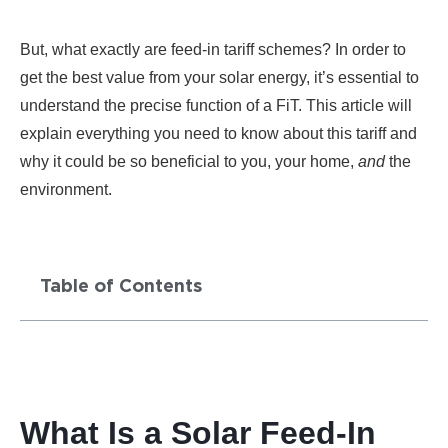
But, what exactly are feed-in tariff schemes? In order to
get the best value from your solar energy, it’s essential to
understand the precise function of a FiT. This article will
explain everything you need to know about this tariff and
why it could be so beneficial to you, your home,
and
the
environment.
Table of Contents
What Is a Solar Feed-In