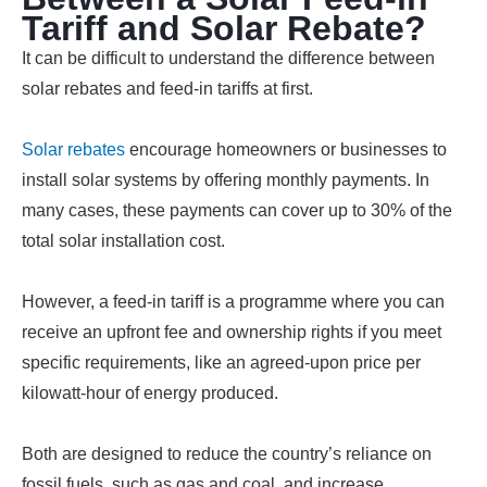
Tariff and Solar Rebate?
It can be difficult to understand the difference between
solar rebates and feed-in tariffs at first.
Solar rebates
encourage homeowners or businesses to
install solar systems by offering monthly payments. In
many cases, these payments can cover up to 30% of the
total solar installation cost.
However, a feed-in tariff is a programme where you can
receive an upfront fee and ownership rights if you meet
specific requirements, like an agreed-upon price per
kilowatt-hour of energy produced.
Both are designed to reduce the country’s reliance on
fossil fuels, such as gas and coal, and increase