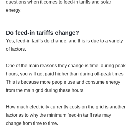
questions when it comes to feed-in tariffs and solar
energy:
Do feed-in tariffs change?
Yes, feed-in tariffs do change, and this is due to a variety
of factors.
One of the main reasons they change is time; during peak
hours, you will get paid higher than during off-peak times.
This is because more people use and consume energy
from the main grid during these hours.
How much electricity currently costs on the grid is another
factor as to why the minimum feed-in tariff rate may
change from time to time.