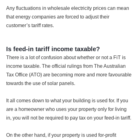
Any fluctuations in wholesale electricity prices can mean
that energy companies are forced to adjust their
customer’s tariff rates.
Is feed-in tariff income taxable?
There is a lot of confusion about whether or not a FiT is
income taxable. The official rulings from The Australian
Tax Office (ATO) are becoming more and more favourable
towards the use of solar panels.
It all comes down to what your building is used for. If you
are a homeowner who uses your property only for living
in, you will not be required to pay tax on your feed-in tariff.
On the other hand, if your property is used for-profit