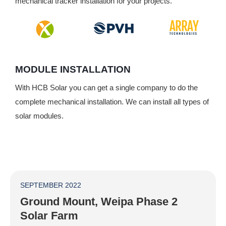
mechanical tracker installation for your projects.
MODULE INSTALLATION
With HCB Solar you can get a single company to do the
complete mechanical installation. We can install all types of
solar modules.
SEPTEMBER 2022
Ground Mount, Weipa Phase 2
Solar Farm