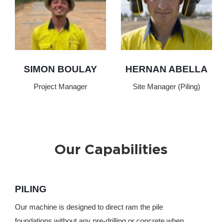
SIMON BOULAY
HERNAN ABELLA
Project Manager
Site Manager (Piling)
Our Capabilities
PILING
Our machine is designed to direct ram the pile
foundations without any pre-drilling or concrete when