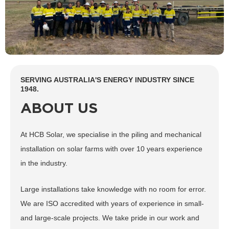
SERVING AUSTRALIA'S ENERGY INDUSTRY SINCE
1948.
ABOUT US
At HCB Solar, we specialise in the piling and mechanical
installation on solar farms with over 10 years experience
in the industry.
Large installations take knowledge with no room for error.
We are ISO accredited with years of experience in small-
and large-scale projects. We take pride in our work and