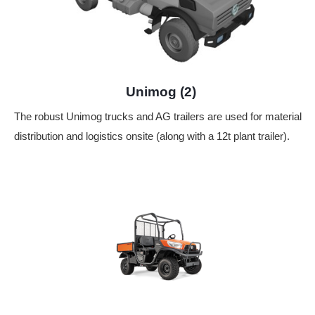
Unimog (2)
The robust Unimog trucks and AG trailers are used for material
distribution and logistics onsite (along with a 12t plant trailer).