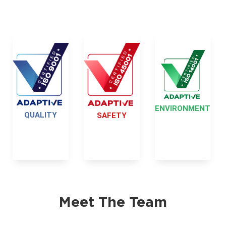
ENVIRONMENT
QUALITY
SAFETY
Meet The Team