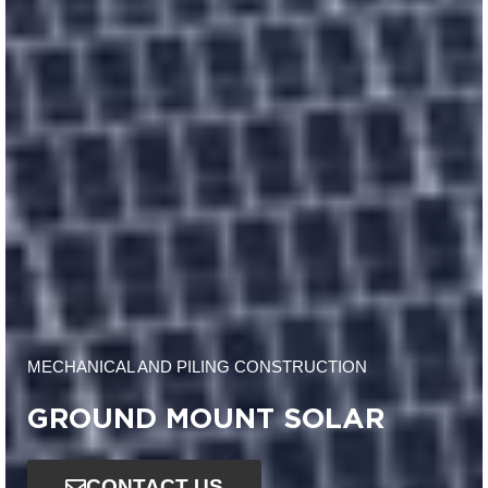
MECHANICAL AND PILING CONSTRUCTION
GROUND MOUNT SOLAR
CONTACT US