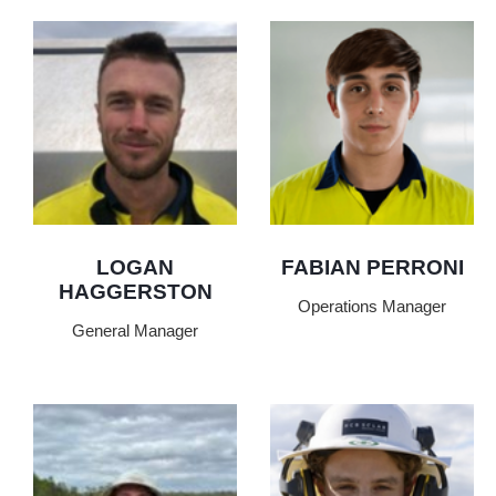
LOGAN
FABIAN PERRONI
HAGGERSTON
Operations Manager
General Manager