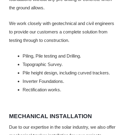
the ground allows.
We work closely with geotechnical and civil engineers
to provide our customers a complete solution from
testing through to construction.
Piling, Pile testing and Drilling.
Topographic Survey.
Pile height design, including curved trackers.
Inverter Foundations.
Rectification works.
MECHANICAL INSTALLATION
Due to our expertise in the solar industry, we also offer