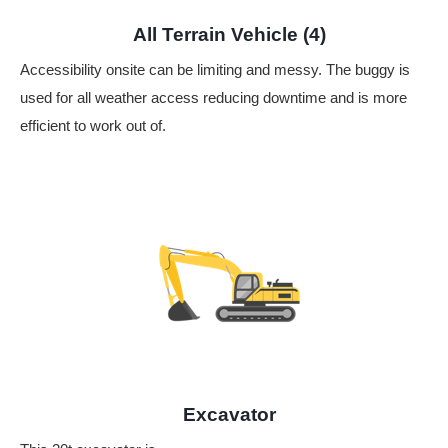
All Terrain Vehicle (4)
Accessibility onsite can be limiting and messy. The buggy is
used for all weather access reducing downtime and is more
efficient to work out of.
Excavator