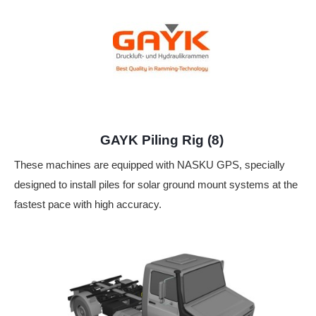
GAYK Piling Rig (8)
These machines are equipped with NASKU GPS, specially
designed to install piles for solar ground mount systems at the
fastest pace with high accuracy.