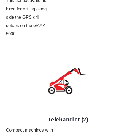
This 20t excavator is
hired for drilling along
side the GPS drill
setups on the GAYK
5000.
Telehandler (2)
Compact machines with