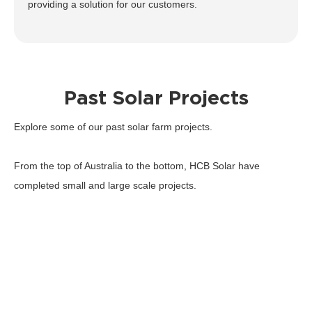
providing a solution for our customers.
Past Solar Projects
Explore some of our past solar farm projects.
From the top of Australia to the bottom, HCB Solar have
completed small and large scale projects.