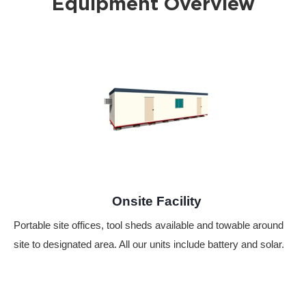
Equipment Overview
Onsite Facility
Portable site offices, tool sheds available and towable around
site to designated area. All our units include battery and solar.