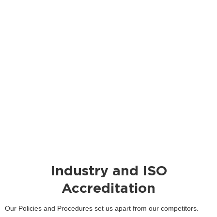
Industry and ISO
Accreditation
Our Policies and Procedures set us apart from our competitors.