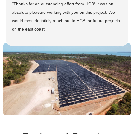
“Thanks for an outstanding effort from HCB! It was an
absolute pleasure working with you on this project. We
would most definitely reach out to HCB for future projects
on the east coast!”