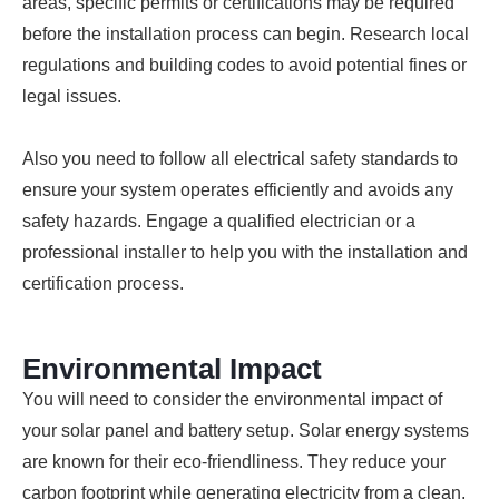
areas, specific permits or certifications may be required
before the installation process can begin. Research local
regulations and building codes to avoid potential fines or
legal issues.
Also you need to follow all electrical safety standards to
ensure your system operates efficiently and avoids any
safety hazards. Engage a qualified electrician or a
professional installer to help you with the installation and
certification process.
Environmental Impact
You will need to consider the environmental impact of
your solar panel and battery setup. Solar energy systems
are known for their eco-friendliness. They reduce your
carbon footprint while generating electricity from a clean,