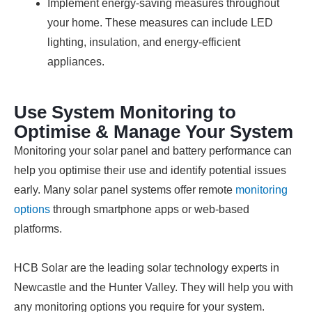
Implement energy-saving measures throughout
your home. These measures can include LED
lighting, insulation, and energy-efficient
appliances.
Use System Monitoring to
Optimise & Manage Your System
Monitoring your solar panel and battery performance can
help you optimise their use and identify potential issues
early. Many solar panel systems offer remote
monitoring
options
through smartphone apps or web-based
platforms.
HCB Solar are the leading solar technology experts in
Newcastle and the Hunter Valley. They will help you with
any monitoring options you require for your system.