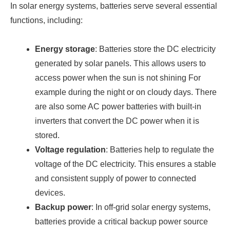
In solar energy systems, batteries serve several essential
functions, including:
Energy storage
: Batteries store the DC electricity
generated by solar panels. This allows users to
access power when the sun is not shining For
example during the night or on cloudy days. There
are also some AC power batteries with built-in
inverters that convert the DC power when it is
stored.
Voltage regulation
: Batteries help to regulate the
voltage of the DC electricity. This ensures a stable
and consistent supply of power to connected
devices.
Backup power
: In off-grid solar energy systems,
batteries provide a critical backup power source