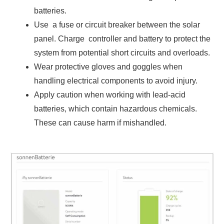
batteries.
Use a fuse or circuit breaker between the solar
panel. Charge controller and battery to protect the
system from potential short circuits and overloads.
Wear protective gloves and goggles when
handling electrical components to avoid injury.
Apply caution when working with lead-acid
batteries, which contain hazardous chemicals.
These can cause harm if mishandled.