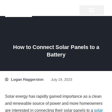
Skip
to
content
GROUND MOUNT
How to Connect Solar Panels to a
Battery
Logan Haggerston
July 19, 2023
Solar energy has rapidly gained importance as a clean
and renewable source of power and more homeowners
are interested in connecting their solar panels to a
solar