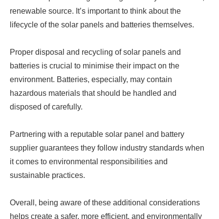
renewable source. It’s important to think about the
lifecycle of the solar panels and batteries themselves.
Proper disposal and recycling of solar panels and
batteries is crucial to minimise their impact on the
environment. Batteries, especially, may contain
hazardous materials that should be handled and
disposed of carefully.
Partnering with a reputable solar panel and battery
supplier guarantees they follow industry standards when
it comes to environmental responsibilities and
sustainable practices.
Overall, being aware of these additional considerations
helps create a safer, more efficient, and environmentally