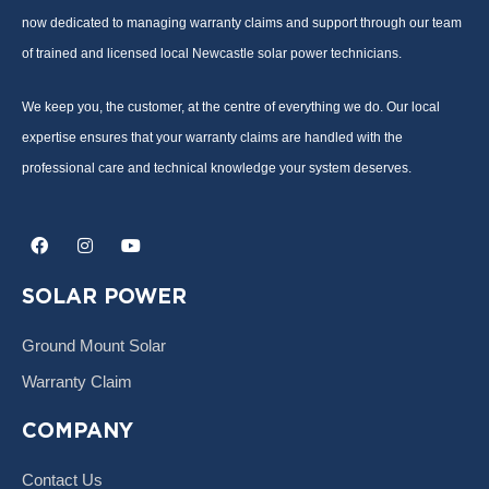
now dedicated to managing warranty claims and support through our team
of trained and licensed local Newcastle solar power technicians.
We keep you, the customer, at the centre of everything we do. Our local
expertise ensures that your warranty claims are handled with the
professional care and technical knowledge your system deserves.
F
I
Y
a
n
o
c
s
u
e
t
t
SOLAR POWER
b
a
u
o
g
b
o
r
e
Ground Mount Solar
k
a
m
Warranty Claim
COMPANY
Contact Us