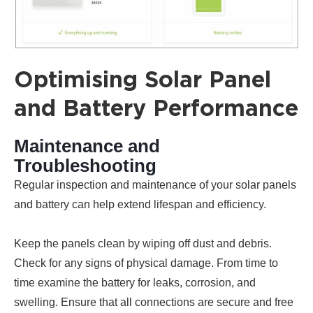
Optimising Solar Panel
and Battery Performance
Maintenance and
Troubleshooting
Regular inspection and maintenance of your solar panels
and battery can help extend lifespan and efficiency.
Keep the panels clean by wiping off dust and debris.
Check for any signs of physical damage. From time to
time examine the battery for leaks, corrosion, and
swelling. Ensure that all connections are secure and free