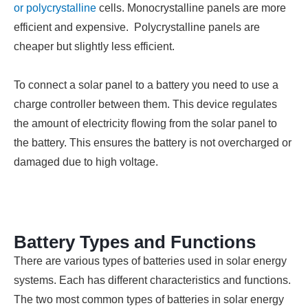
or polycrystalline
cells. Monocrystalline panels are more
efficient and expensive. Polycrystalline panels are
cheaper but slightly less efficient.
To connect a solar panel to a battery you need to use a
charge controller between them. This device regulates
the amount of electricity flowing from the solar panel to
the battery. This ensures the battery is not overcharged or
damaged due to high voltage.
Battery Types and Functions
There are various types of batteries used in solar energy
systems. Each has different characteristics and functions.
The two most common types of batteries in solar energy