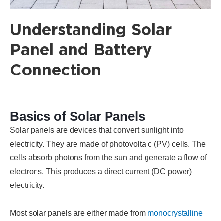
Understanding Solar
Panel and Battery
Connection
Basics of Solar Panels
Solar panels are devices that convert sunlight into
electricity. They are made of photovoltaic (PV) cells. The
cells absorb photons from the sun and generate a flow of
electrons. This produces a direct current (DC power)
electricity.
Most solar panels are either made from
monocrystalline