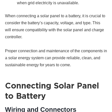
when grid electricity is unavailable.
When connecting a solar panel to a battery, it is crucial to
consider the battery’s capacity, voltage, and type. This
will ensure compatibility with the solar panel and charge
controller.
Proper connection and maintenance of the components in
a solar energy system can provide reliable, clean, and
sustainable energy for years to come.
Connecting Solar Panel
to Battery
Wiring and Connectors