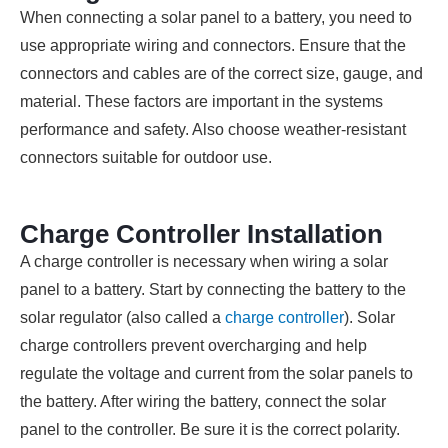
When connecting a solar panel to a battery, you need to
use appropriate wiring and connectors. Ensure that the
connectors and cables are of the correct size, gauge, and
material. These factors are important in the systems
performance and safety. Also choose weather-resistant
connectors suitable for outdoor use.
Charge Controller Installation
A charge controller is necessary when wiring a solar
panel to a battery. Start by connecting the battery to the
solar regulator (also called a
charge controller
). Solar
charge controllers prevent overcharging and help
regulate the voltage and current from the solar panels to
the battery. After wiring the battery, connect the solar
panel to the controller. Be sure it is the correct polarity.