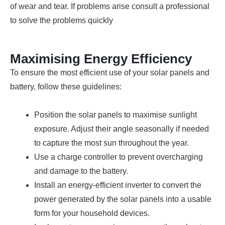
of wear and tear. If problems arise consult a professional
to solve the problems quickly
Maximising Energy Efficiency
To ensure the most efficient use of your solar panels and
battery, follow these guidelines:
Position the solar panels to maximise sunlight
exposure. Adjust their angle seasonally if needed
to capture the most sun throughout the year.
Use a charge controller to prevent overcharging
and damage to the battery.
Install an energy-efficient inverter to convert the
power generated by the solar panels into a usable
form for your household devices.