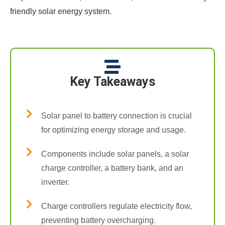
friendly solar energy system.
Key Takeaways
Solar panel to battery connection is crucial
for optimizing energy storage and usage.
Components include solar panels, a solar
charge controller, a battery bank, and an
inverter.
Charge controllers regulate electricity flow,
preventing battery overcharging.