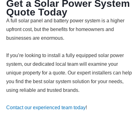
Get a Solar Power System
Quote Today
A full solar panel and battery power system is a higher
upfront cost, but the benefits for homeowners and
businesses are enormous.
If you’re looking to install a fully equipped solar power
system, our dedicated local team will examine your
unique property for a quote. Our expert installers can help
you find the best solar system solution for your needs,
using reliable and trusted brands.
Contact our experienced team today
!