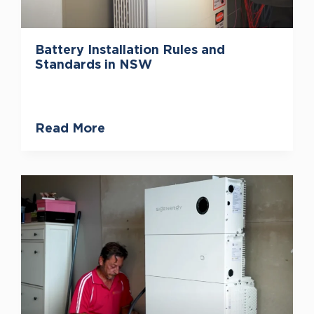
Battery Installation Rules and
Standards in NSW
Read More