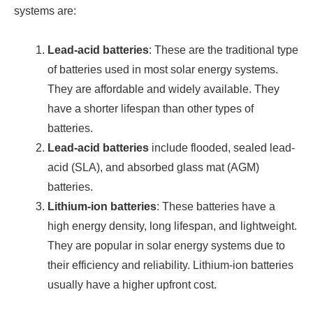
systems are:
Lead-acid batteries
: These are the traditional type
of batteries used in most solar energy systems.
They are affordable and widely available. They
have a shorter lifespan than other types of
batteries.
Lead-acid batteries
include flooded, sealed lead-
acid (SLA), and absorbed glass mat (AGM)
batteries.
Lithium-ion batteries
: These batteries have a
high energy density, long lifespan, and lightweight.
They are popular in solar energy systems due to
their efficiency and reliability. Lithium-ion batteries
usually have a higher upfront cost.