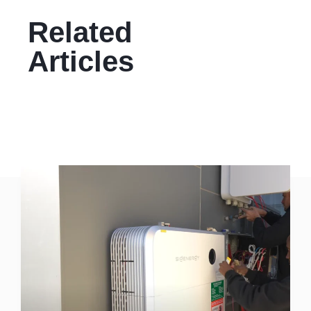
Related
Articles