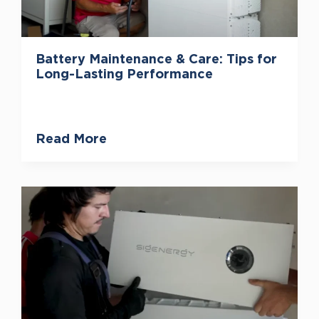
Battery Maintenance & Care: Tips for
Long-Lasting Performance
Read More