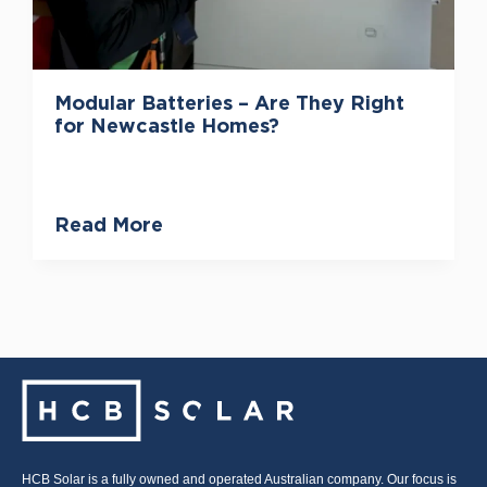
Modular Batteries – Are They Right
for Newcastle Homes?
Read More
HCB Solar is a fully owned and operated Australian company. Our focus is