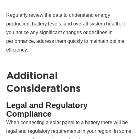
Regularly review the data to understand energy
production, battery levels, and overall system health. If
you notice any significant changes or declines in
performance, address them quickly to maintain optimal
efficiency.
Additional
Considerations
Legal and Regulatory
Compliance
When connecting a solar panel to a battery there will be
legal and regulatory requirements in your region. In some