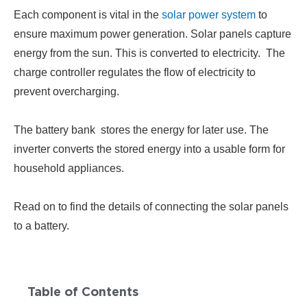
Each component is vital in the
solar power system
to
ensure maximum power generation. Solar panels capture
energy from the sun. This is converted to electricity. The
charge controller regulates the flow of electricity to
prevent overcharging.
The battery bank stores the energy for later use. The
inverter converts the stored
energy into a usable form for
household appliances.
Read on to find the details of connecting the solar panels
to a battery.
Table of Contents