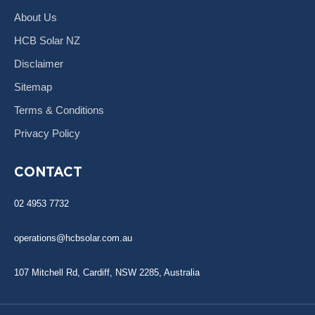
About Us
HCB Solar NZ
Disclaimer
Sitemap
Terms & Conditions
Privacy Policy
CONTACT
02 4953 7732
operations@hcbsolar.com.au
107 Mitchell Rd, Cardiff, NSW 2285, Australia