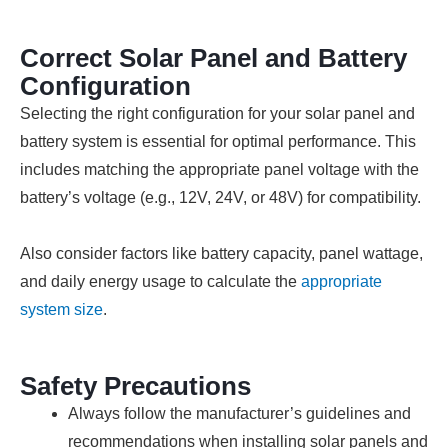
Correct Solar Panel and Battery
Configuration
Selecting the right configuration for your solar panel and
battery system is essential for optimal performance. This
includes matching the appropriate panel voltage with the
battery’s voltage (e.g., 12V, 24V, or 48V) for compatibility.
Also consider factors like battery capacity, panel wattage,
and daily energy usage to calculate the
appropriate
system size
.
Safety Precautions
Always follow the manufacturer’s guidelines and
recommendations when installing solar panels and