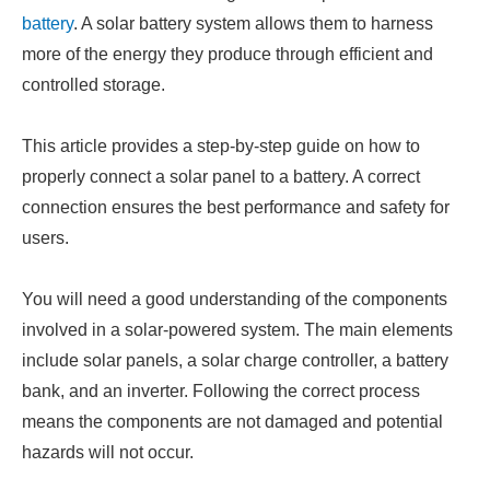
battery
. A solar battery system allows them to harness
more of the energy they produce through efficient and
controlled storage.
This article provides a step-by-step guide on how to
properly connect a solar panel to a battery. A correct
connection ensures the best performance and safety for
users.
You will need a good understanding of the components
involved in a solar-powered system. The main elements
include solar panels, a solar charge controller, a battery
bank, and an inverter. Following the correct process
means the components are not damaged and potential
hazards will not occur.