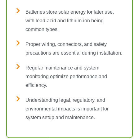
Batteries store solar energy for later use,
with lead-acid and lithium-ion being
common types.
Proper wiring, connectors, and safety
precautions are essential during installation.
Regular maintenance and system
monitoring optimize performance and
efficiency.
Understanding legal, regulatory, and
environmental impacts is important for
system setup and maintenance.