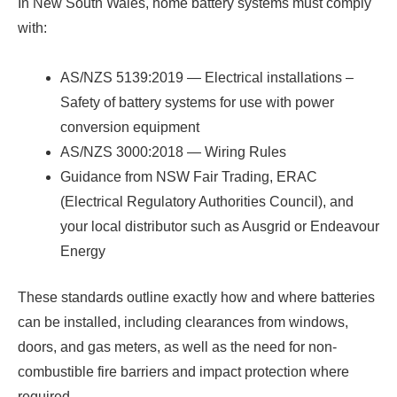
In New South Wales, home battery systems must comply
with:
AS/NZS 5139:2019 — Electrical installations –
Safety of battery systems for use with power
conversion equipment
AS/NZS 3000:2018 — Wiring Rules
Guidance from NSW Fair Trading, ERAC
(Electrical Regulatory Authorities Council), and
your local distributor such as Ausgrid or Endeavour
Energy
These standards outline exactly how and where batteries
can be installed, including clearances from windows,
doors, and gas meters, as well as the need for non-
combustible fire barriers and impact protection where
required.