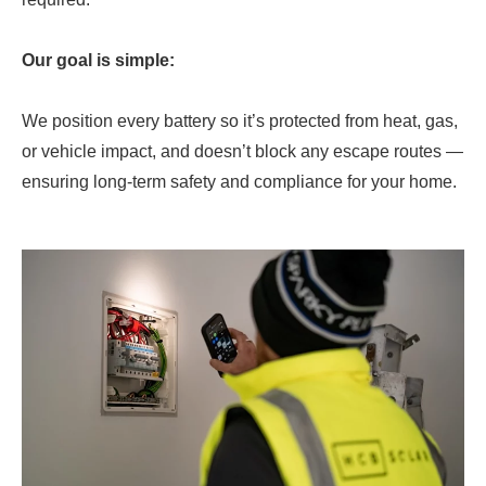
Our goal is simple:
We position every battery so it’s protected from heat, gas,
or vehicle impact, and doesn’t block any escape routes —
ensuring long-term safety and compliance for your home.