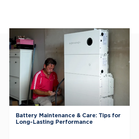
Battery Maintenance & Care: Tips for
Long-Lasting Performance