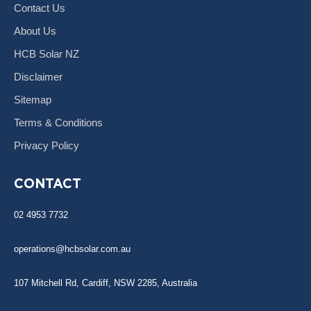
Contact Us
About Us
HCB Solar NZ
Disclaimer
Sitemap
Terms & Conditions
Privacy Policy
CONTACT
02 4953 7732
operations@hcbsolar.com.au
107 Mitchell Rd, Cardiff, NSW 2285, Australia