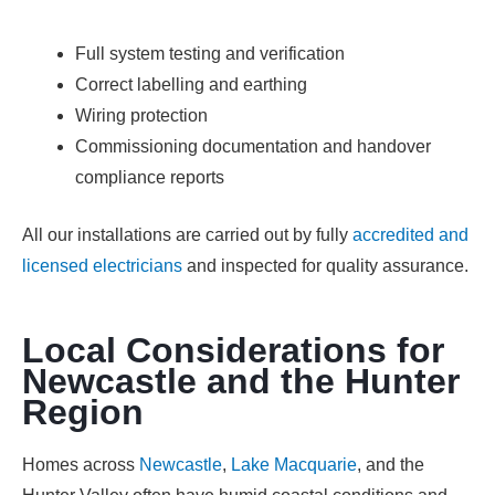
Full system testing and verification
Correct labelling and earthing
Wiring protection
Commissioning documentation and handover
compliance reports
All our installations are carried out by fully
accredited and
licensed electricians
and inspected for quality assurance.
Local Considerations for
Newcastle and the Hunter
Region
Homes across
Newcastle
,
Lake Macquarie
, and the