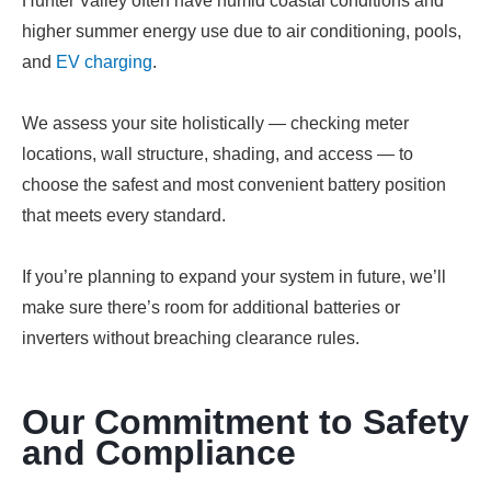
Hunter Valley often have humid coastal conditions and
higher summer energy use due to air conditioning, pools,
and
EV charging
.
We assess your site holistically — checking meter
locations, wall structure, shading, and access — to
choose the safest and most convenient battery position
that meets every standard.
If you’re planning to expand your system in future, we’ll
make sure there’s room for additional batteries or
inverters without breaching clearance rules.
Our Commitment to Safety
and Compliance