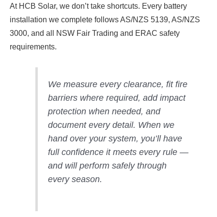
At HCB Solar, we don’t take shortcuts. Every battery
installation we complete follows AS/NZS 5139, AS/NZS
3000, and all NSW Fair Trading and ERAC safety
requirements.
We measure every clearance, fit fire
barriers where required, add impact
protection when needed, and
document every detail. When we
hand over your system, you’ll have
full confidence it meets every rule —
and will perform safely through
every season.