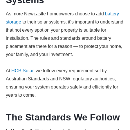
Systems
As more Newcastle homeowners choose to add
battery
storage
to their solar systems, it’s important to understand
that not every spot on your property is suitable for
installation. The rules and standards around battery
placement are there for a reason — to protect your home,
your family, and your investment.
At
HCB Solar
, we follow every requirement set by
Australian Standards and NSW regulatory authorities,
ensuring your system operates safely and efficiently for
years to come.
The Standards We Follow