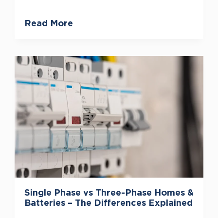
Read More
Single Phase vs Three-Phase Homes &
Batteries – The Differences Explained