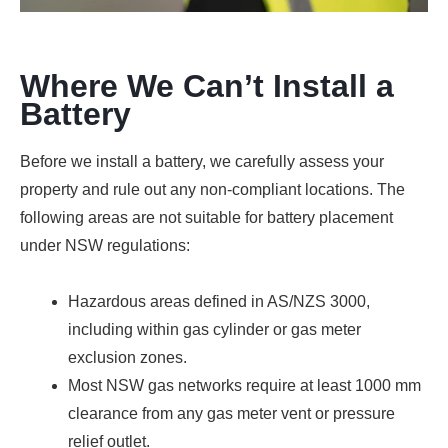
Where We Can’t Install a
Battery
Before we install a battery, we carefully assess your
property and rule out any non-compliant locations. The
following areas are not suitable for battery placement
under NSW regulations:
Hazardous areas defined in AS/NZS 3000,
including within gas cylinder or gas meter
exclusion zones.
Most NSW gas networks require at least 1000 mm
clearance from any gas meter vent or pressure
relief outlet.