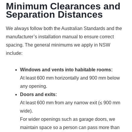
Minimum Clearances and
Separation Distances
We always follow both the Australian Standards and the
manufacturer’s installation manual to ensure correct
spacing. The general minimums we apply in NSW
include:
Windows and vents into habitable rooms:
At least 600 mm horizontally and 900 mm below
any opening.
Doors and exits:
At least 600 mm from any narrow exit (≤ 900 mm
wide).
For wider openings such as garage doors, we
maintain space so a person can pass more than