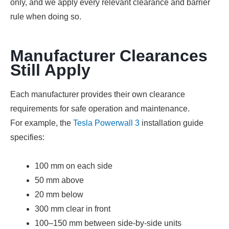
only, and we apply every relevant clearance and barrier
rule when doing so.
Manufacturer Clearances
Still Apply
Each manufacturer provides their own clearance
requirements for safe operation and maintenance.
For example, the
Tesla Powerwall 3
installation guide
specifies:
100 mm on each side
50 mm above
20 mm below
300 mm clear in front
100–150 mm between side-by-side units