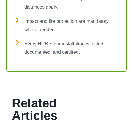
distances apply.
Impact and fire protection are mandatory
where needed.
Every HCB Solar installation is tested,
documented, and certified.
Related
Articles