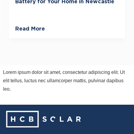
Battery for Your Home in Newcastle
Read More
Lorem ipsum dolor sit amet, consectetur adipiscing elit. Ut
elit tellus, luctus nec ullamcorper mattis, pulvinar dapibus
leo.