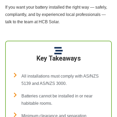
If you want your battery installed the right way — safely,
compliantly, and by experienced local professionals —
talk to the team at HCB Solar.
Key Takeaways
All installations must comply with AS/NZS
5139 and AS/NZS 3000.
Batteries cannot be installed in or near
habitable rooms.
Minimum clearance and separation