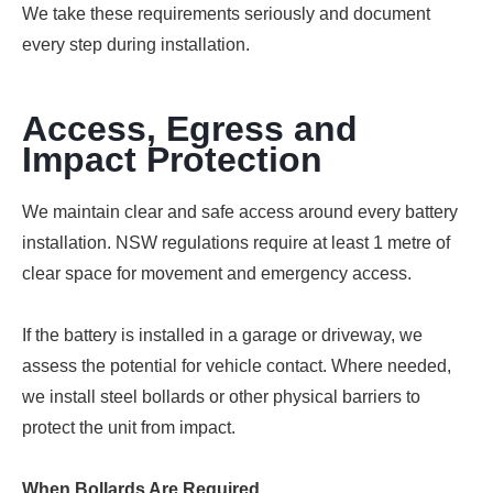
We take these requirements seriously and document
every step during installation.
Access, Egress and
Impact Protection
We maintain clear and safe access around every battery
installation. NSW regulations require at least 1 metre of
clear space for movement and emergency access.
If the battery is installed in a garage or driveway, we
assess the potential for vehicle contact. Where needed,
we install steel bollards or other physical barriers to
protect the unit from impact.
When Bollards Are Required