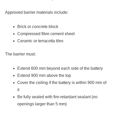
Approved barrier materials include:
Brick or concrete block
Compressed fibre cement sheet
Ceramic or terracotta tiles
The barrier must:
Extend 600 mm beyond each side of the battery
Extend 900 mm above the top
Cover the ceiling if the battery is within 900 mm of
it
Be fully sealed with fire-retardant sealant (no
openings larger than 5 mm)