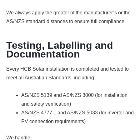
We always apply the greater of the manufacturer’s or the
AS/NZS standard distances to ensure full compliance.
Testing, Labelling and
Documentation
Every HCB Solar installation is completed and tested to
meet all Australian Standards, including:
AS/NZS 5139 and AS/NZS 3000
(for installation
and safety verification)
AS/NZS 4777.1 and AS/NZS 5033
(for inverter and
PV connection requirements)
We handle: