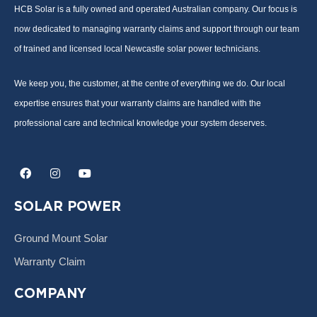
HCB Solar is a fully owned and operated Australian company. Our focus is
now dedicated to managing warranty claims and support through our team
of trained and licensed local Newcastle solar power technicians.
We keep you, the customer, at the centre of everything we do. Our local
expertise ensures that your warranty claims are handled with the
professional care and technical knowledge your system deserves.
F
I
Y
a
n
o
c
s
u
e
t
t
SOLAR POWER
b
a
u
o
g
b
o
r
e
Ground Mount Solar
k
a
m
Warranty Claim
COMPANY