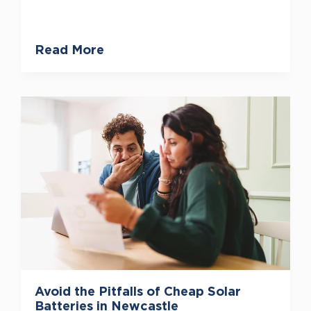
Read More
Avoid the Pitfalls of Cheap Solar
Batteries in Newcastle