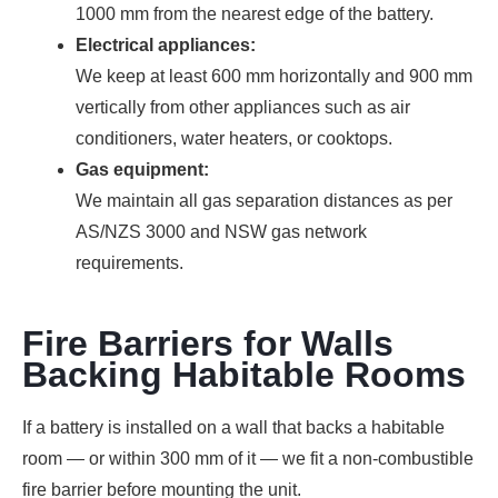
1000 mm from the nearest edge of the battery.
Electrical appliances:
We keep at least 600 mm horizontally and 900 mm
vertically from other appliances such as air
conditioners, water heaters, or cooktops.
Gas equipment:
We maintain all gas separation distances as per
AS/NZS 3000 and NSW gas network
requirements.
Fire Barriers for Walls
Backing Habitable Rooms
If a battery is installed on a wall that backs a habitable
room — or within 300 mm of it — we fit a non-combustible
fire barrier before mounting the unit.