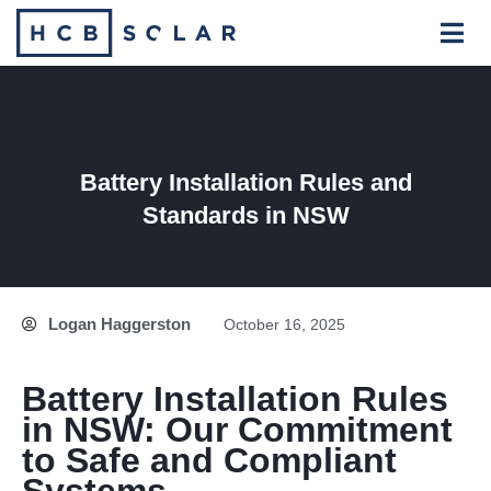
Skip
to
content
Battery Installation Rules and
Standards in NSW
Logan Haggerston
October 16, 2025
Battery Installation Rules
in NSW: Our Commitment
to Safe and Compliant