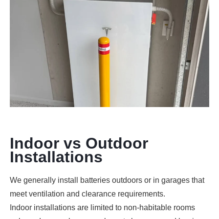
Indoor vs Outdoor
Installations
We generally install batteries outdoors or in garages that
meet ventilation and clearance requirements.
Indoor installations are limited to non-habitable rooms