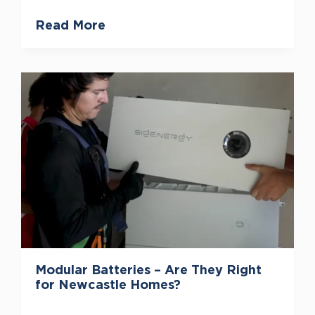
Read More
Modular Batteries – Are They Right
for Newcastle Homes?