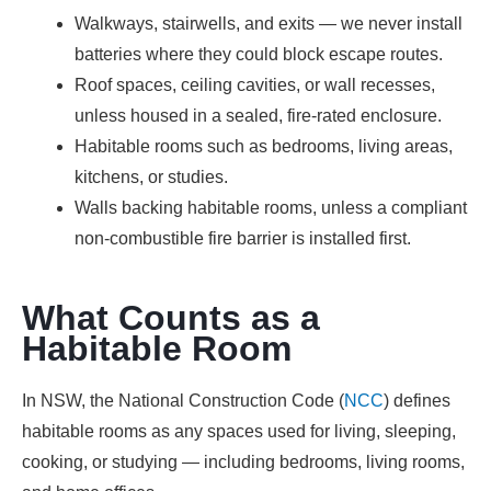
Walkways, stairwells, and exits — we never install
batteries where they could block escape routes.
Roof spaces, ceiling cavities, or wall recesses,
unless housed in a sealed, fire-rated enclosure.
Habitable rooms such as bedrooms, living areas,
kitchens, or studies.
Walls backing habitable rooms, unless a compliant
non-combustible fire barrier is installed first.
What Counts as a
Habitable Room
In NSW, the National Construction Code (
NCC
) defines
habitable rooms as any spaces used for living, sleeping,
cooking, or studying — including bedrooms, living rooms,