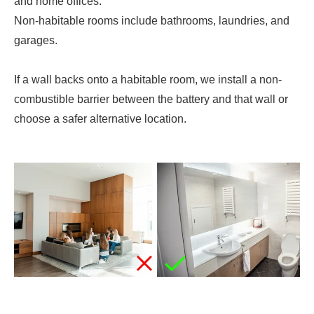
and home offices.
Non-habitable rooms include bathrooms, laundries, and
garages.
If a wall backs onto a habitable room, we install a non-
combustible barrier between the battery and that wall or
choose a safer alternative location.