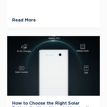
Read More
How to Choose the Right Solar