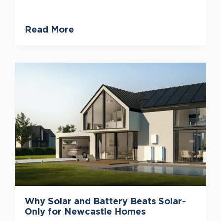
Read More
Why Solar and Battery Beats Solar-
Only for Newcastle Homes