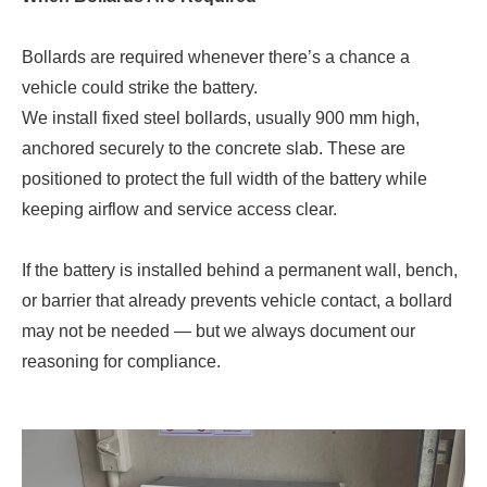
Bollards are required whenever there’s a chance a
vehicle could strike the battery.
We install fixed steel bollards, usually 900 mm high,
anchored securely to the concrete slab. These are
positioned to protect the full width of the battery while
keeping airflow and service access clear.
If the battery is installed behind a permanent wall, bench,
or barrier that already prevents vehicle contact, a bollard
may not be needed — but we always document our
reasoning for compliance.